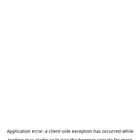
Application error: a
client
-side exception has occurred while
loading
max.aladin.co.kr
(see the
browser console
for more