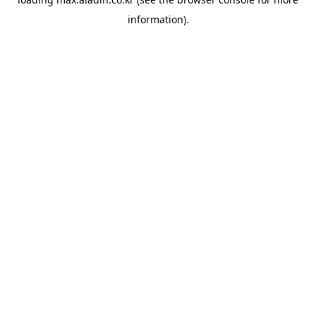
information).