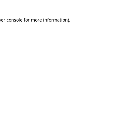
er console
for more information).