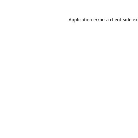
Application error: a
client
-side e