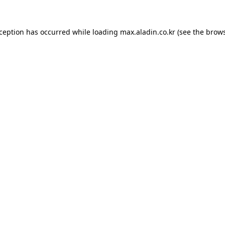
xception has occurred while loading
max.aladin.co.kr
(see the
brows