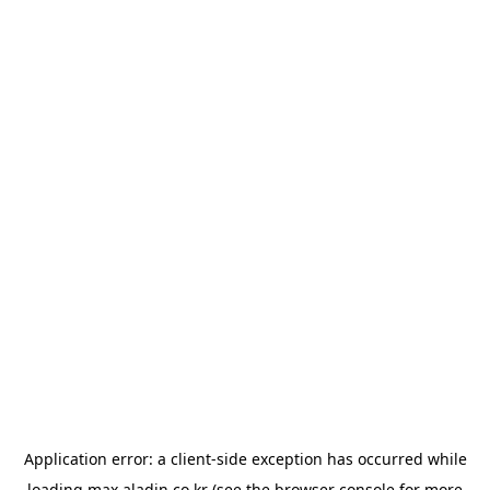
Application error: a
client
-side exception has occurred while
loading
max.aladin.co.kr
(see the
browser console
for more