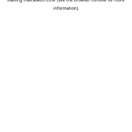
information).