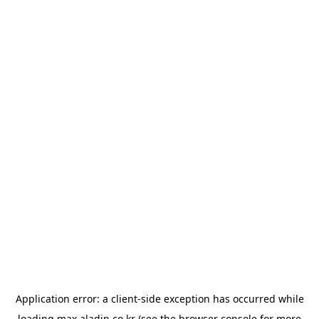
Application error: a
client
-side exception has occurred while
loading
max.aladin.co.kr
(see the
browser console
for more