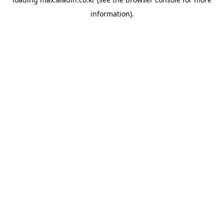
information).