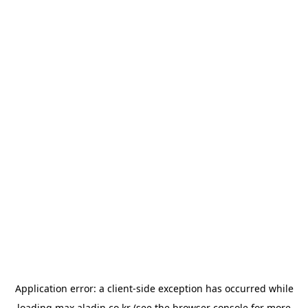
Application error: a
client
-side exception has occurred while
loading
max.aladin.co.kr
(see the
browser console
for more