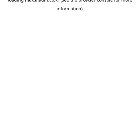
information).