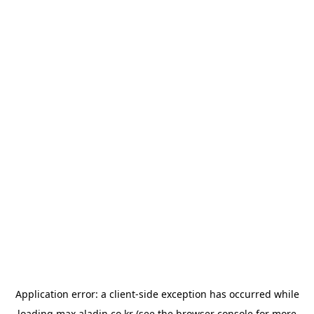
Application error: a
client
-side exception has occurred while
loading
max.aladin.co.kr
(see the
browser console
for more