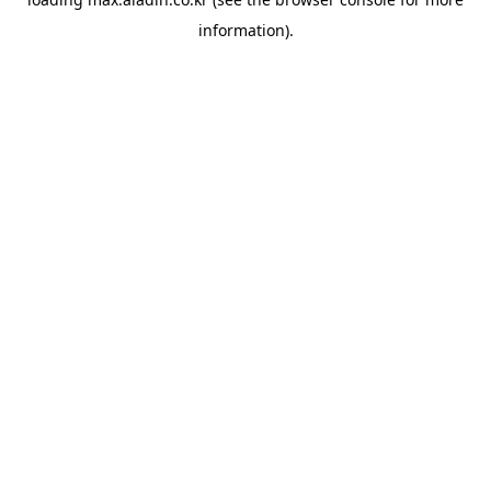
information).