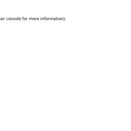
er console
for more information).