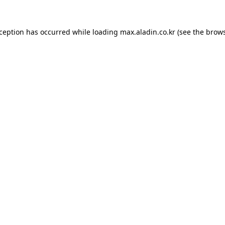
xception has occurred while loading
max.aladin.co.kr
(see the
brows