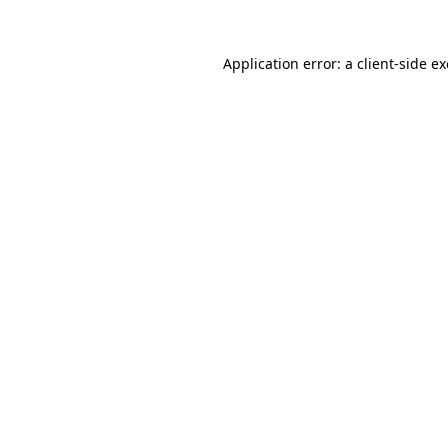
Application error: a
client
-side e