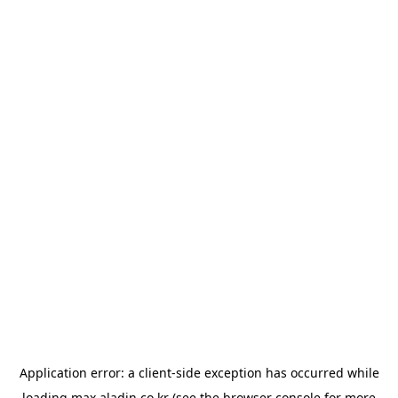
Application error: a
client
-side exception has occurred while
loading
max.aladin.co.kr
(see the
browser console
for more