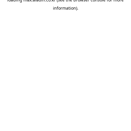
information).