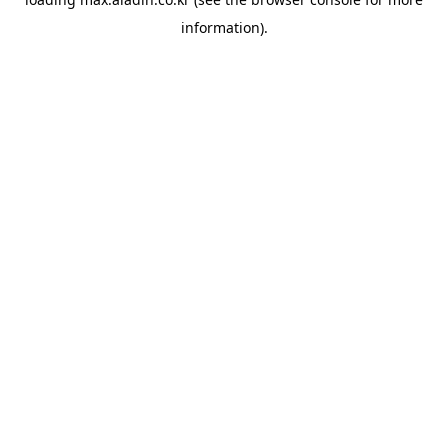
information).