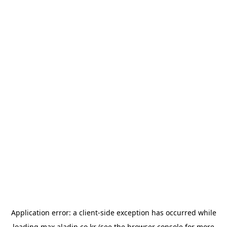
Application error: a
client
-side exception has occurred while
loading
max.aladin.co.kr
(see the
browser console
for more