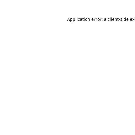
Application error: a
client
-side e