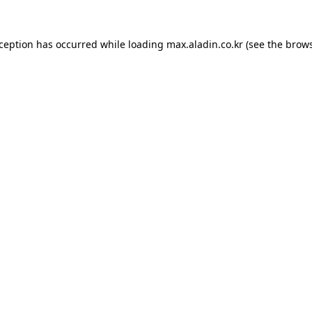
xception has occurred while loading
max.aladin.co.kr
(see the
brows