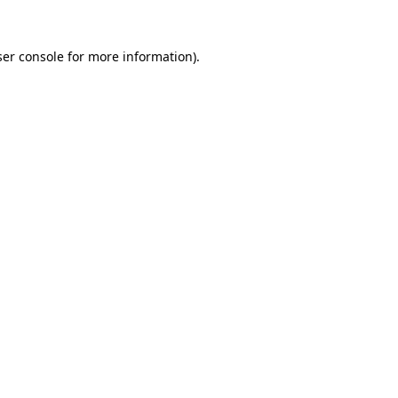
er console
for more information).