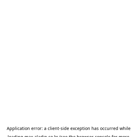
Application error: a
client
-side exception has occurred while
loading
max.aladin.co.kr
(see the
browser console
for more