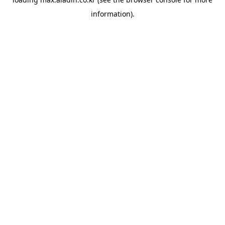
information).