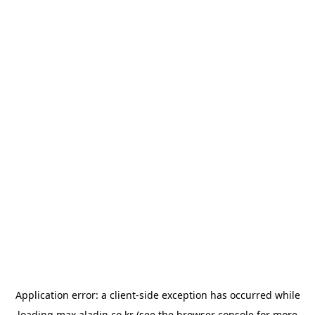
Application error: a
client
-side exception has occurred while
loading
max.aladin.co.kr
(see the
browser console
for more