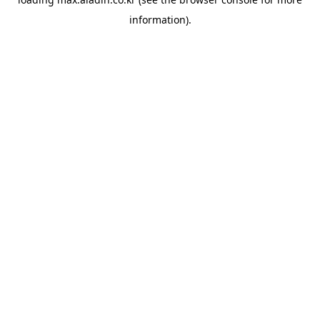
information).