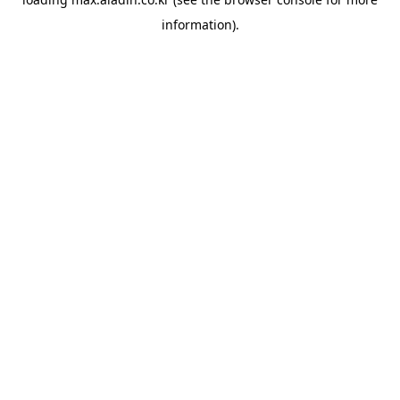
information).