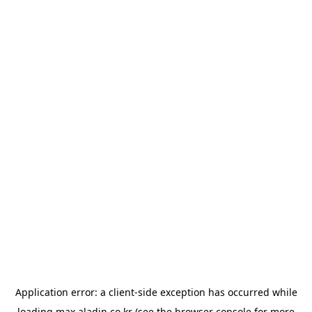
Application error: a
client
-side exception has occurred while
loading
max.aladin.co.kr
(see the
browser console
for more