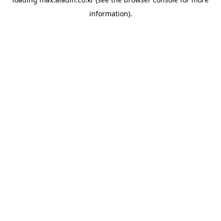
information).