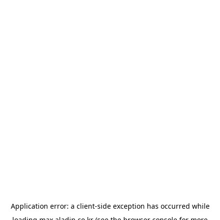
Application error: a
client
-side exception has occurred while
loading
max.aladin.co.kr
(see the
browser console
for more