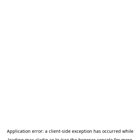
Application error: a
client
-side exception has occurred while
loading
max.aladin.co.kr
(see the
browser console
for more