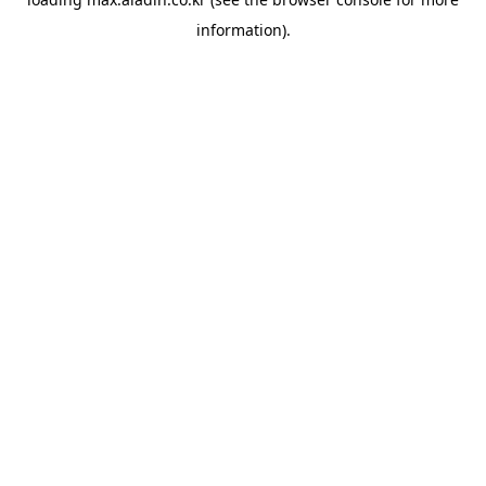
information).