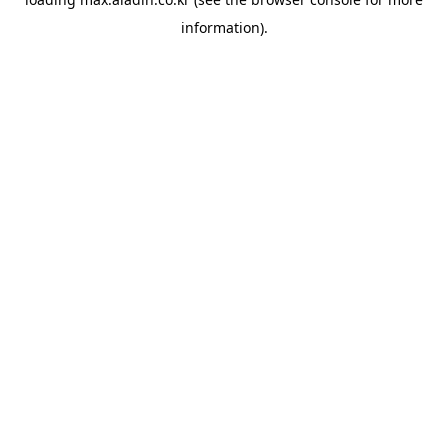
information).