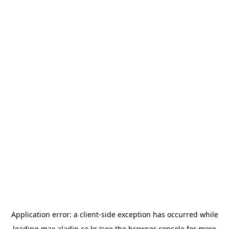
Application error: a
client
-side exception has occurred while
loading
max.aladin.co.kr
(see the
browser console
for more