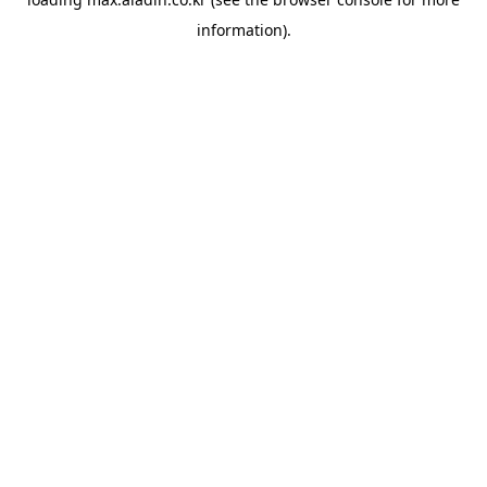
information).