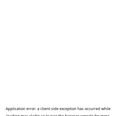
Application error: a
client
-side exception has occurred while
loading
max.aladin.co.kr
(see the
browser console
for more