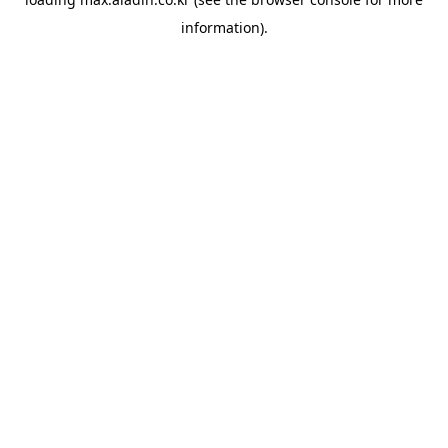
information).