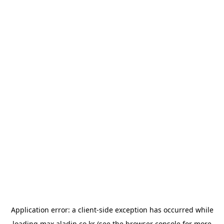
Application error: a
client
-side exception has occurred while
loading
max.aladin.co.kr
(see the
browser console
for more