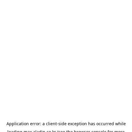
Application error: a
client
-side exception has occurred while
loading
max.aladin.co.kr
(see the
browser console
for more