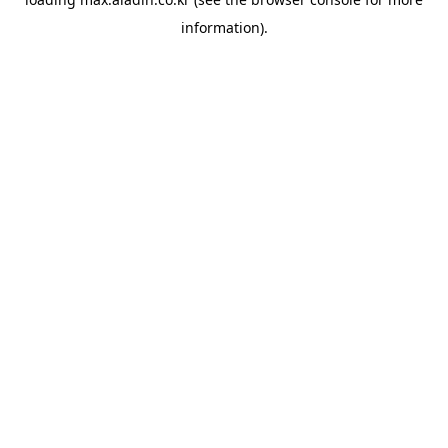
information).