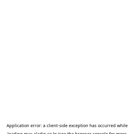
Application error: a
client
-side exception has occurred while
loading
max.aladin.co.kr
(see the
browser console
for more