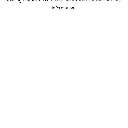
information).