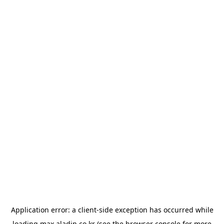
Application error: a
client
-side exception has occurred while
loading
max.aladin.co.kr
(see the
browser console
for more