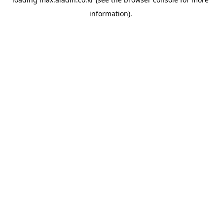
information).