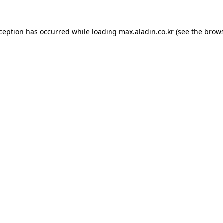
xception has occurred while loading
max.aladin.co.kr
(see the
brows