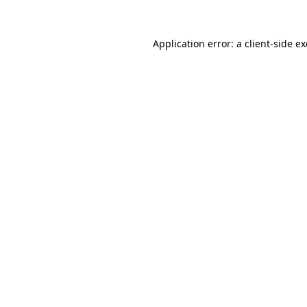
Application error: a
client
-side e