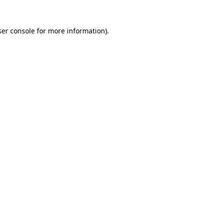
er console
for more information).