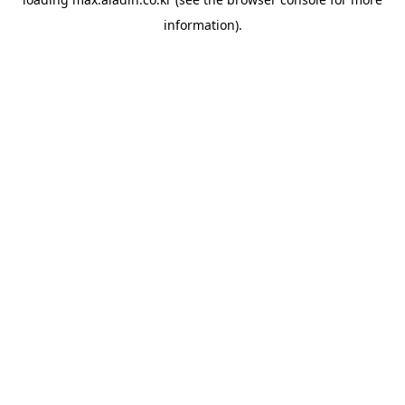
information).