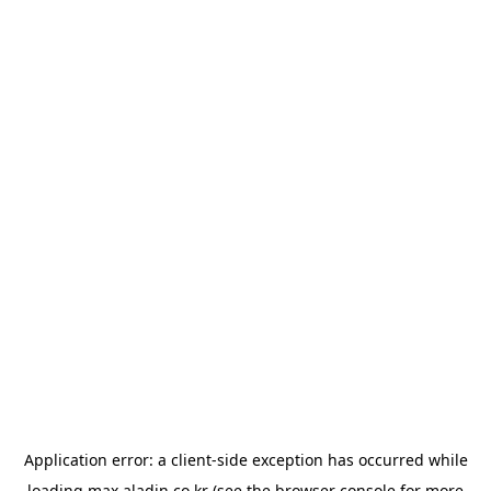
Application error: a
client
-side exception has occurred while
loading
max.aladin.co.kr
(see the
browser console
for more