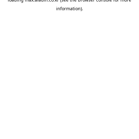
information).