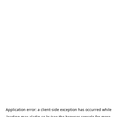
Application error: a
client
-side exception has occurred while
loading
max.aladin.co.kr
(see the
browser console
for more