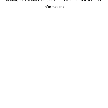
information).