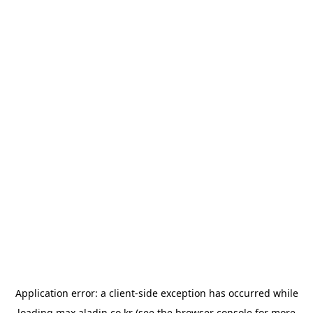
Application error: a
client
-side exception has occurred while
loading
max.aladin.co.kr
(see the
browser console
for more