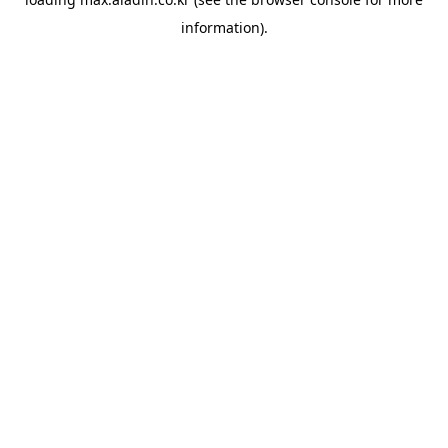
information).