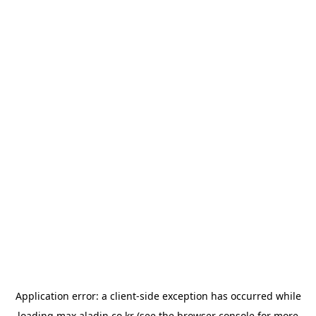
Application error: a
client
-side exception has occurred while
loading
max.aladin.co.kr
(see the
browser console
for more