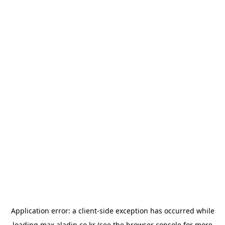
Application error: a
client
-side exception has occurred while
loading
max.aladin.co.kr
(see the
browser console
for more