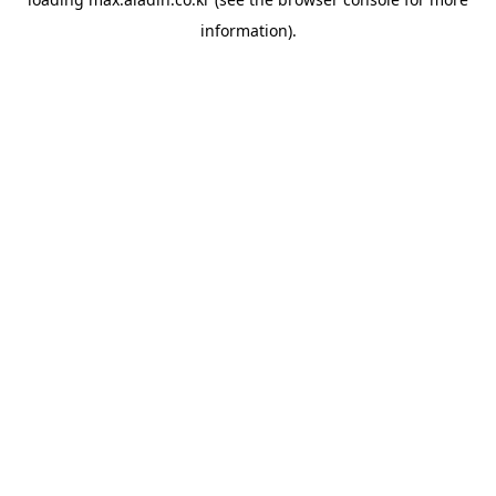
information).