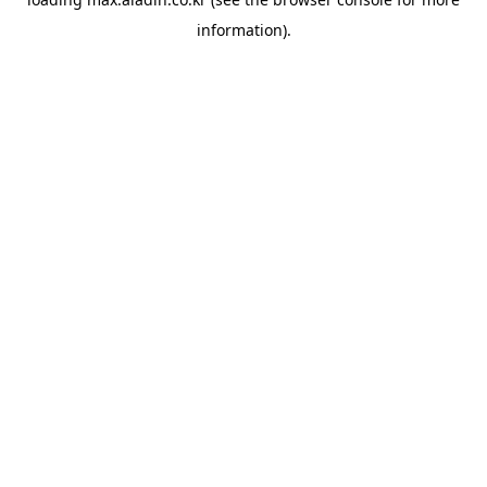
information).