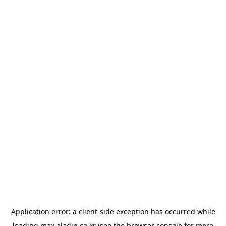
Application error: a
client
-side exception has occurred while
loading
max.aladin.co.kr
(see the
browser console
for more