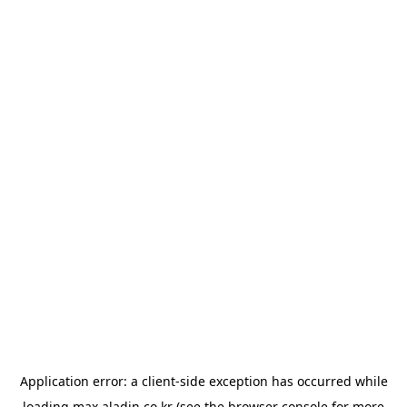
Application error: a
client
-side exception has occurred while
loading
max.aladin.co.kr
(see the
browser console
for more