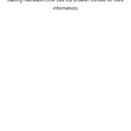
information).