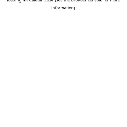
information).