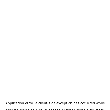
Application error: a
client
-side exception has occurred while
loading
max.aladin.co.kr
(see the
browser console
for more