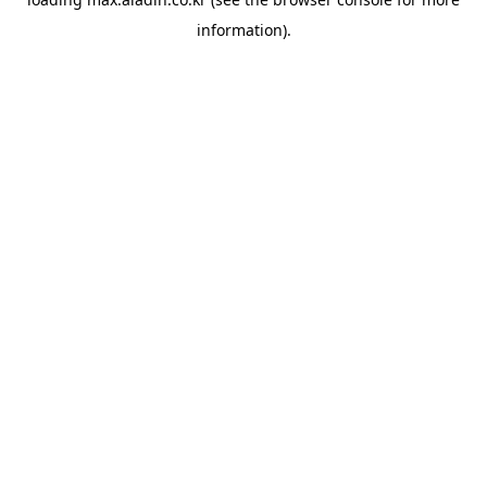
information).