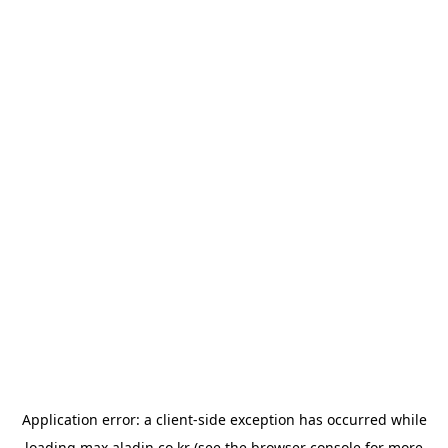
Application error: a
client
-side exception has occurred while
loading
max.aladin.co.kr
(see the
browser console
for more