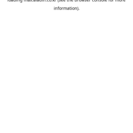
information).