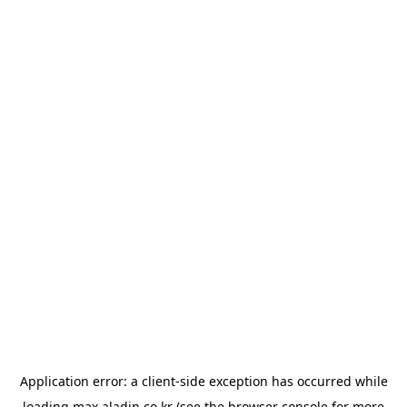
Application error: a
client
-side exception has occurred while
loading
max.aladin.co.kr
(see the
browser console
for more