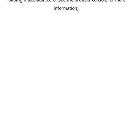
information).