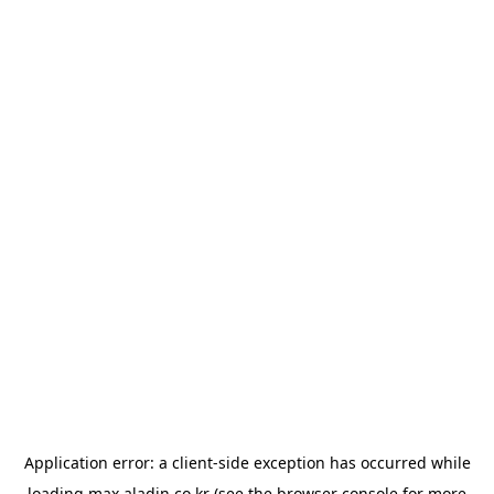
Application error: a
client
-side exception has occurred while
loading
max.aladin.co.kr
(see the
browser console
for more