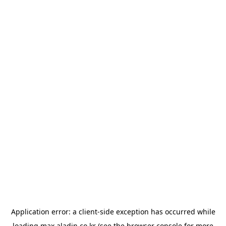
Application error: a
client
-side exception has occurred while
loading
max.aladin.co.kr
(see the
browser console
for more