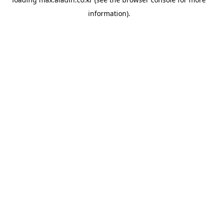
information).