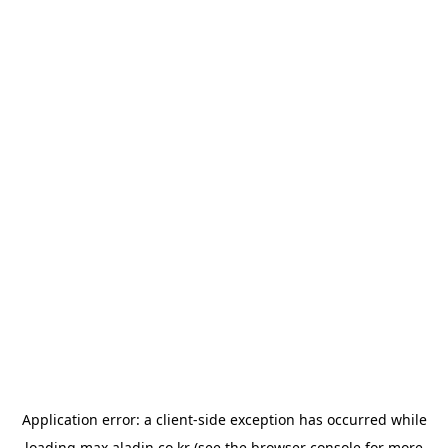
Application error: a
client
-side exception has occurred while
loading
max.aladin.co.kr
(see the
browser console
for more