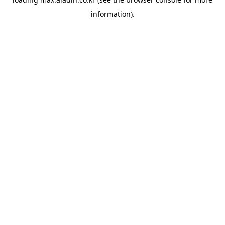
information).