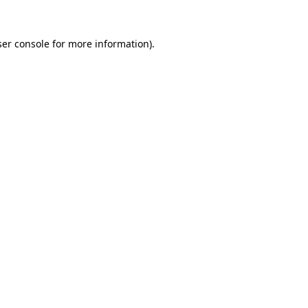
er console
for more information).