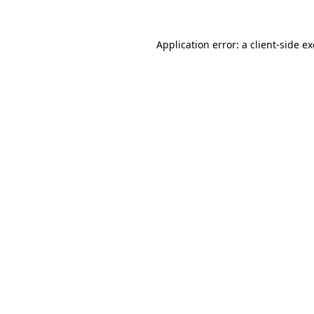
Application error: a
client
-side e