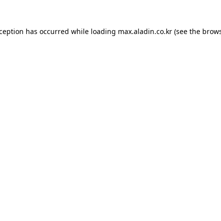
xception has occurred while loading
max.aladin.co.kr
(see the
brows