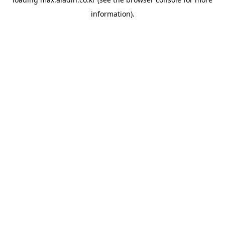
information).