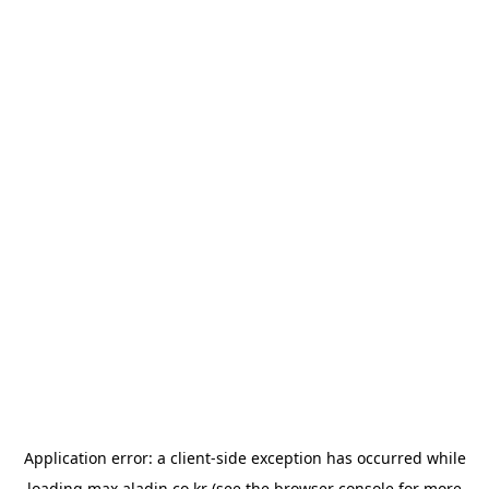
Application error: a
client
-side exception has occurred while
loading
max.aladin.co.kr
(see the
browser console
for more