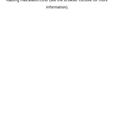
information).