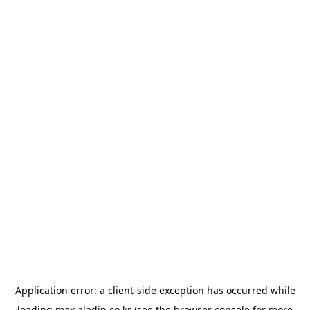
Application error: a
client
-side exception has occurred while
loading
max.aladin.co.kr
(see the
browser console
for more