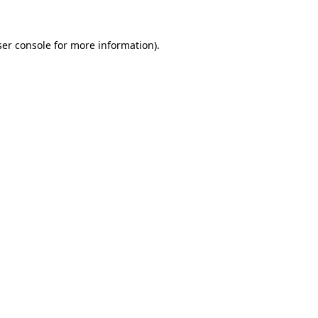
er console
for more information).