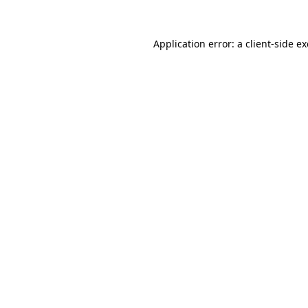
Application error: a
client
-side e