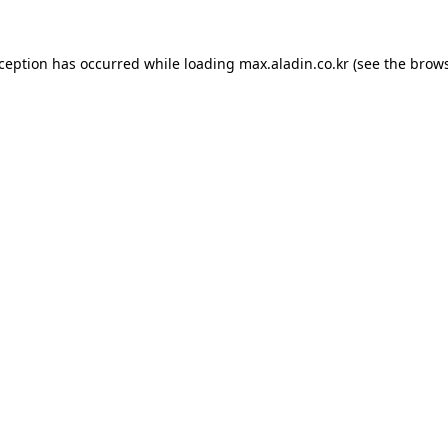
xception has occurred while loading
max.aladin.co.kr
(see the
brows