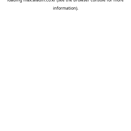
information).