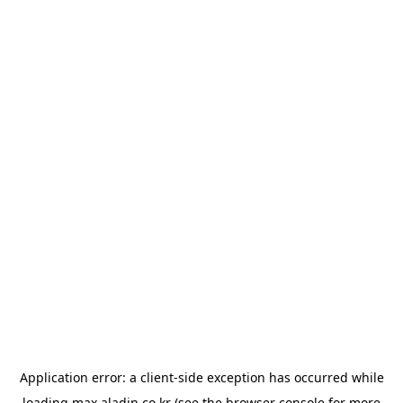
Application error: a
client
-side exception has occurred while
loading
max.aladin.co.kr
(see the
browser console
for more