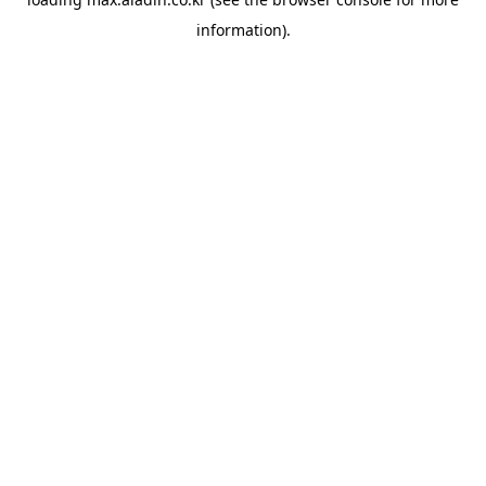
information).