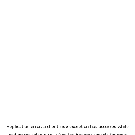
Application error: a
client
-side exception has occurred while
loading
max.aladin.co.kr
(see the
browser console
for more