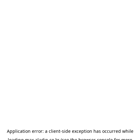
Application error: a
client
-side exception has occurred while
loading
max.aladin.co.kr
(see the
browser console
for more