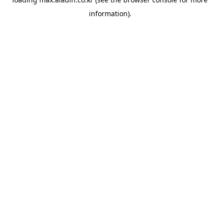
information).