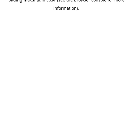
information).