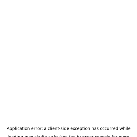
Application error: a
client
-side exception has occurred while
loading
max.aladin.co.kr
(see the
browser console
for more