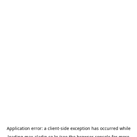
Application error: a
client
-side exception has occurred while
loading
max.aladin.co.kr
(see the
browser console
for more