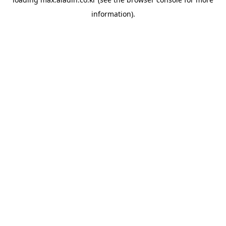
information).