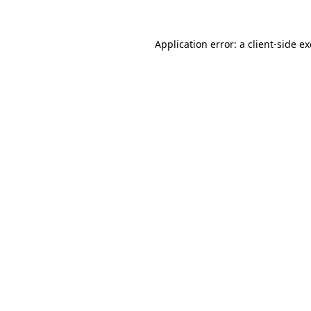
Application error: a
client
-side e