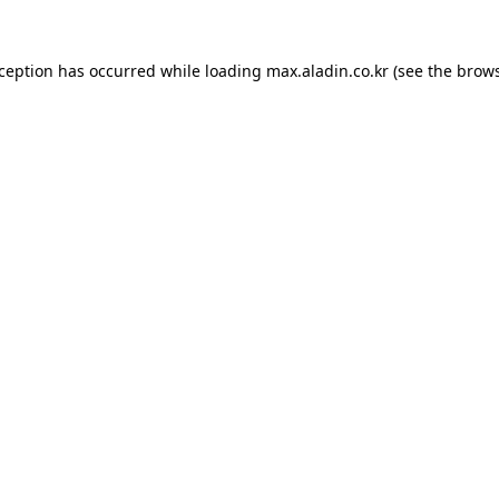
xception has occurred while loading
max.aladin.co.kr
(see the
brows