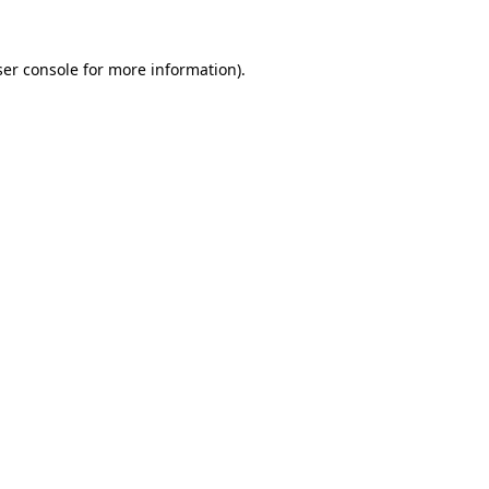
er console
for more information).