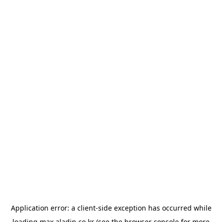
Application error: a
client
-side exception has occurred while
loading
max.aladin.co.kr
(see the
browser console
for more