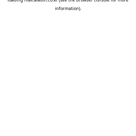
information).