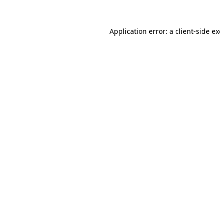
Application error: a
client
-side e