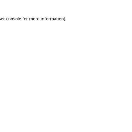
er console
for more information).