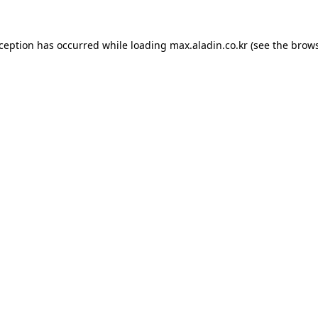
xception has occurred while loading
max.aladin.co.kr
(see the
brows