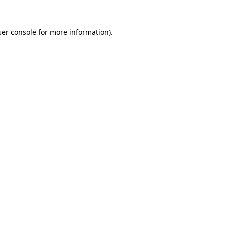
er console
for more information).