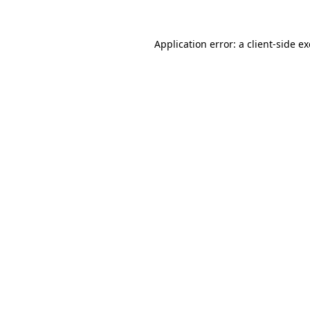
Application error: a
client
-side e