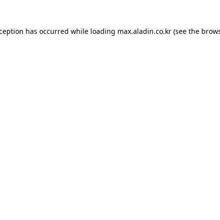
xception has occurred while loading
max.aladin.co.kr
(see the
brows