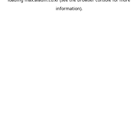
information).