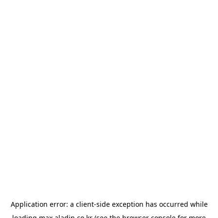
Application error: a
client
-side exception has occurred while
loading
max.aladin.co.kr
(see the
browser console
for more