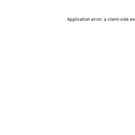
Application error: a
client
-side e