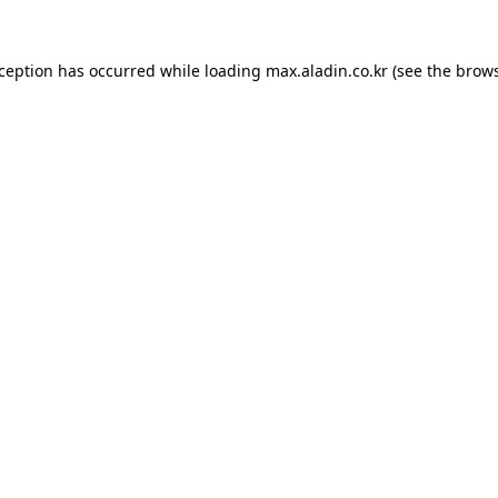
xception has occurred while loading
max.aladin.co.kr
(see the
brows