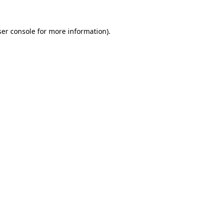
er console
for more information).